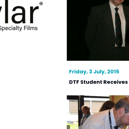
Friday, 3 July, 2015
DTF Student Receives