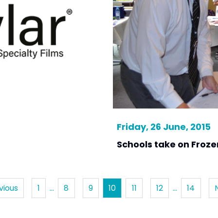
Friday, 26 June, 2015
Schools take on Froze
vious
1
…
8
9
10
11
12
…
14