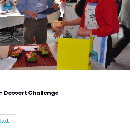
n Dessert Challenge
Next »