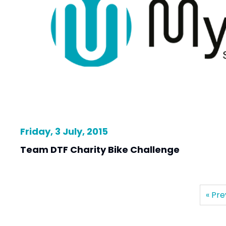
Friday, 3 July, 2015
Team DTF Charity Bike Challenge
« Pre