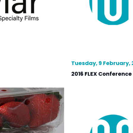
Tuesday, 9 February, 
2016 FLEX Conference 