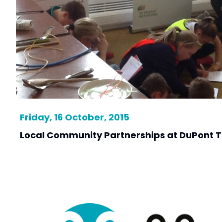
Friday, 16 October, 2015
Local Community Partnerships at DuPont Te