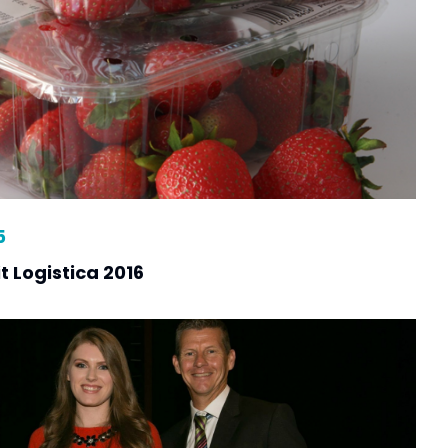
5
t Logistica 2016