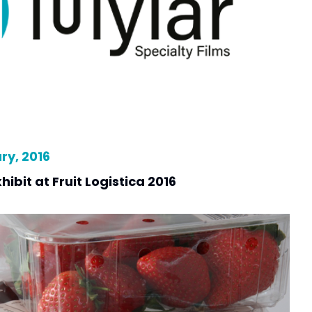
y, 2016
hibit at Fruit Logistica 2016