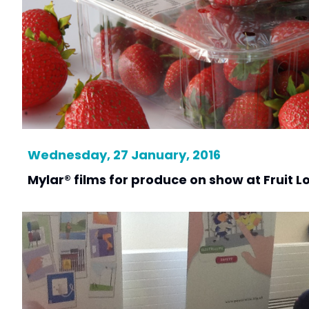
Wednesday, 27 January, 2016
Mylar® films for produce on show at Fruit L