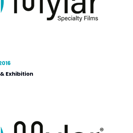
2016
& Exhibition