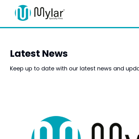
Latest News
Keep up to date with our latest news and upda