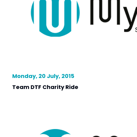
Monday, 20 July, 2015
Team DTF Charity Ride