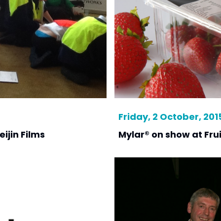
Friday, 2 October, 201
ijin Films
Mylar® on show at Frui