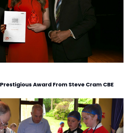
 Prestigious Award From Steve Cram CBE