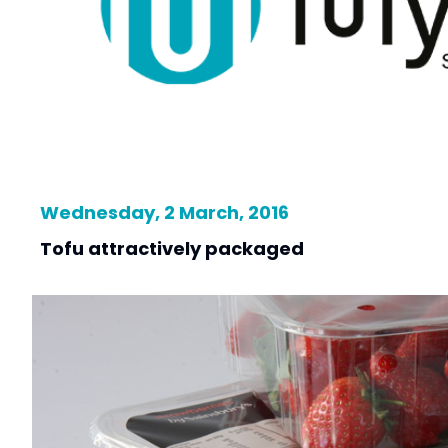
Wednesday, 2 March, 2016
Tofu attractively packaged