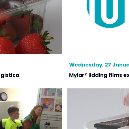
Wednesday, 27 Januar
ogistica
Mylar® lidding films ex