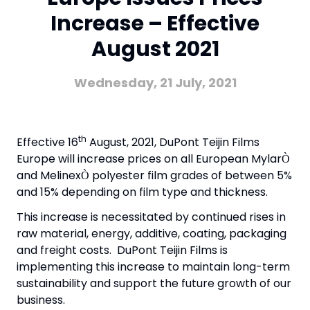
Increase – Effective
August 2021
Wednesday, 21 July, 2021
th
Effective 16
August, 2021, DuPont Teijin Films
Europe will increase prices on all European Mylar
Ò
and Melinex
polyester film grades of between 5%
Ò
and 15% depending on film type and thickness.
This increase is necessitated by continued rises in
raw material, energy, additive, coating, packaging
and freight costs. DuPont Teijin Films is
implementing this increase to maintain long-term
sustainability and support the future growth of our
business.